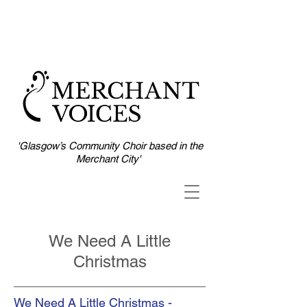
'Glasgow’s Community Choir based in the
Merchant City'
We Need A Little
Christmas
We Need A Little Christmas -