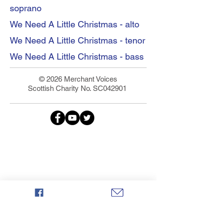
soprano
We Need A Little Christmas - alto
We Need A Little Christmas - tenor
We Need A Little Christmas - bass
© 2026 Merchant Voices
Scottish Charity No. SC042901