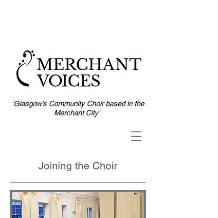
'Glasgow’s Community Choir based in the
Merchant City'
Joining the Choir