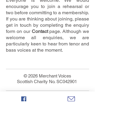
Everyone is welcome. We would
encourage you to join a rehearsal or
two before committing to a membership.
If you are thinking about joining, please
get in touch by completing the enquiry
form on our
C
ontact
page. Although we
welcome all enquiries, we are
particularly keen to hear from tenor and
bass voices at the moment.
© 2026 Merchant Voices
Scottish Charity No. SC042901