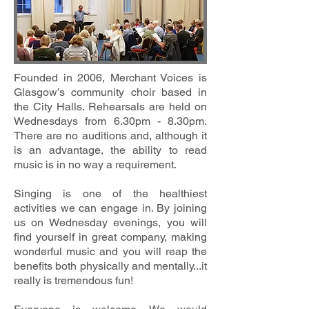
Founded in 2006, Merchant Voices is
Glasgow’s community choir based in
the City Halls. Rehearsals are held on
Wednesdays from 6.30pm - 8.30pm.
There are no auditions and, although it
is an advantage, the ability to read
music is in no way a requirement.
Singing is one of the healthiest
activities we can engage in. By joining
us on Wednesday evenings, you will
find yourself in great company, making
wonderful music and you will reap the
benefits both physically and mentally...it
really is tremendous fun!