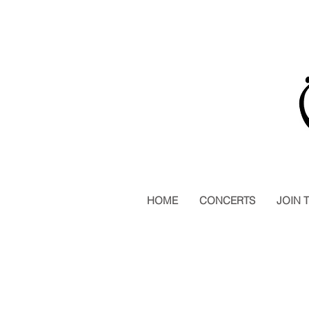
HOME
CONCERTS
JOIN 