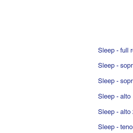
Sleep - full 
Sleep - sop
Sleep - sop
Sleep - alto
Sleep - alto
Sleep - teno