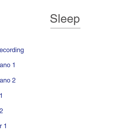
Sleep
recording
rano 1
rano 2
 1
 2
r 1