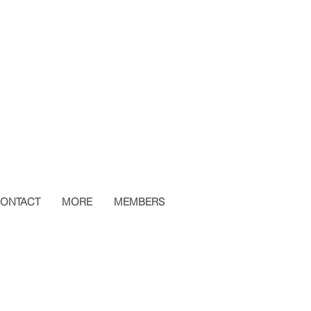
ONTACT
MORE
MEMBERS