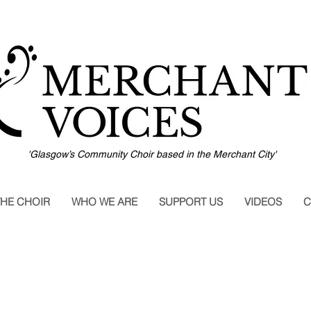
'Glasgow’s Community Choir based in the Merchant City'
THE CHOIR
WHO WE ARE
SUPPORT US
VIDEOS
C