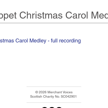
pet Christmas Carol Med
stmas Carol Medley - full recording
© 2026 Merchant Voices
Scottish Charity No. SC042901