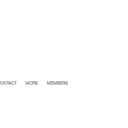
ONTACT
MORE
MEMBERS