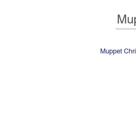
Mup
Muppet Chri