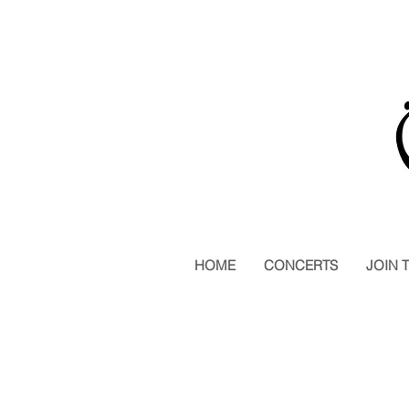
HOME
CONCERTS
JOIN 