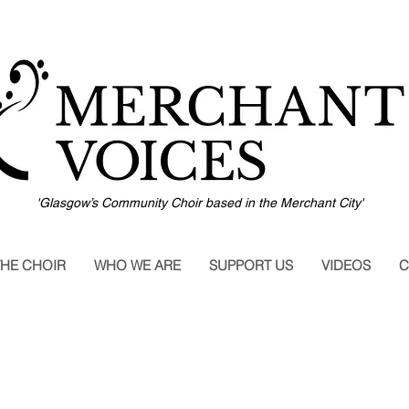
'Glasgow’s Community Choir based in the Merchant City'
THE CHOIR
WHO WE ARE
SUPPORT US
VIDEOS
C