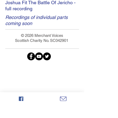
Joshua Fit The Battle Of Jericho -
full recording
Recordings of individual parts
coming soon
© 2026 Merchant Voices
Scottish Charity No. SC042901