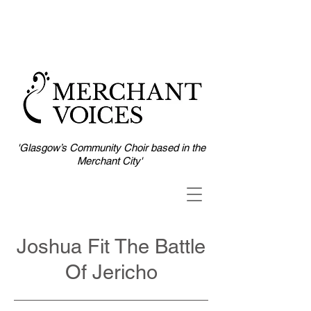
'Glasgow’s Community Choir based in the
Merchant City'
Joshua Fit The Battle
Of Jericho