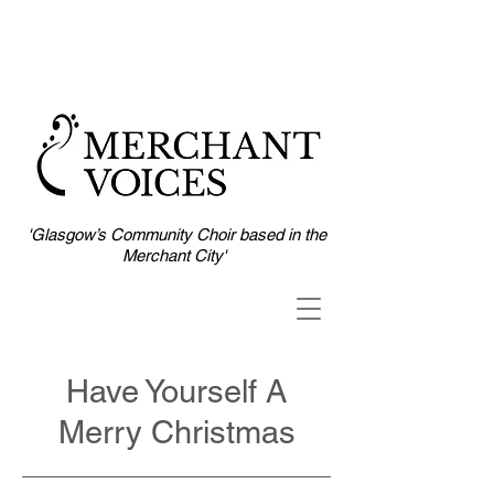
'Glasgow’s Community Choir based in the
Merchant City'
Have Yourself A
Merry Christmas