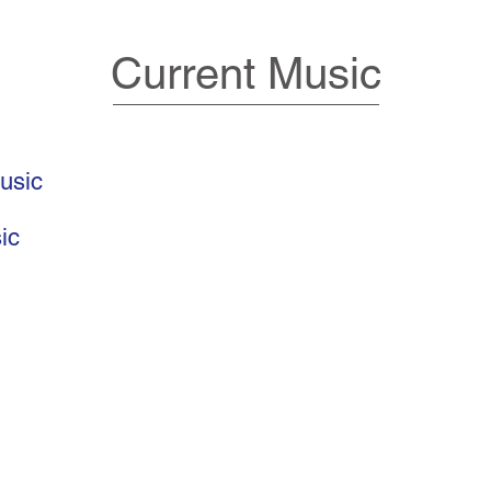
Current Music
usic
ic