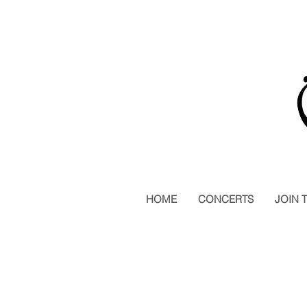
HOME
CONCERTS
JOIN 