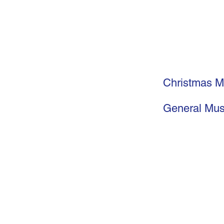
Christmas M
General Mus